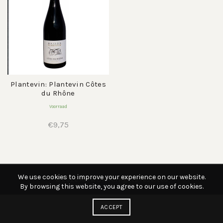
Plantevin: Plantevin Côtes
du Rhône
Voorraad
€
9,75
We use cookies to improve your experience on our website.
© 2026
AWWIJN
. All rights reserved
By browsing this website, you agree to our use of cookies.
ACCEPT