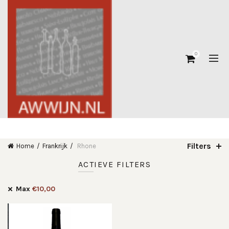
0
Filters
Home
Frankrijk
Rhone
ACTIEVE FILTERS
Max
€
10,00