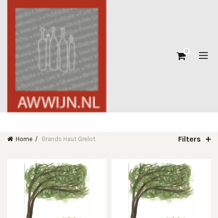
0
Filters
Home
Brands
Haut Grelot