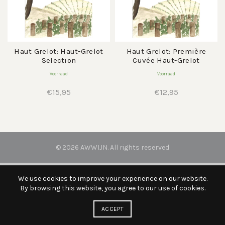
Haut Grelot: Haut-Grelot
Haut Grelot: Première
Selection
Cuvée Haut-Grelot
Voorraad
Voorraad
€
15,95
€
12,95
© 2026
AWWIJN
. All rights reserved
We use cookies to improve your experience on our website.
By browsing this website, you agree to our use of cookies.
ACCEPT