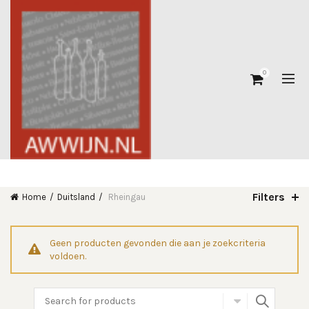
0
Filters
Home
Duitsland
Rheingau
Geen producten gevonden die aan je zoekcriteria
voldoen.