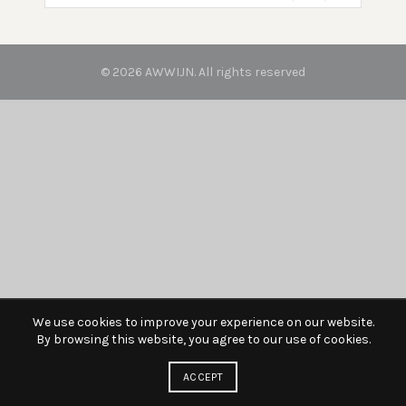
© 2026
AWWIJN
. All rights reserved
We use cookies to improve your experience on our website.
By browsing this website, you agree to our use of cookies.
ACCEPT