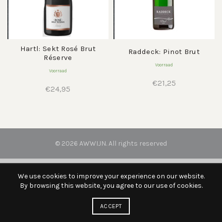
Hartl: Sekt Rosé Brut
Raddeck: Pinot Brut
Réserve
Voorraad
Voorraad
€
21,25
€
24,95
© 2026
AWWIJN
. All rights reserved
We use cookies to improve your experience on our website.
By browsing this website, you agree to our use of cookies.
ACCEPT