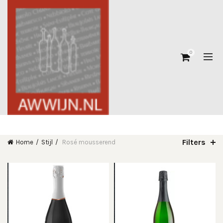
0
Filters
Home
Stijl
Rosé mousserend