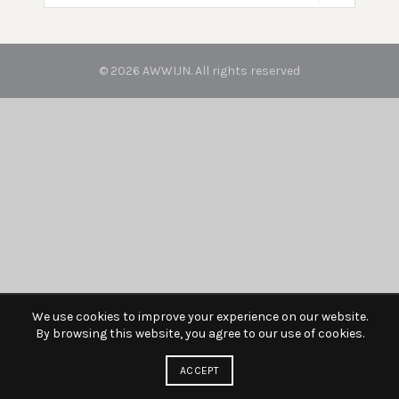
© 2026
AWWIJN
. All rights reserved
We use cookies to improve your experience on our website.
By browsing this website, you agree to our use of cookies.
ACCEPT