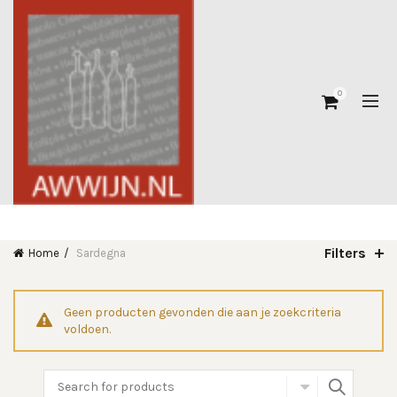
0
Filters
Home
Sardegna
Geen producten gevonden die aan je zoekcriteria
voldoen.