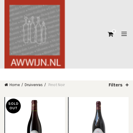
0
Filters
Home
Druivenras
Pinot Noir
SOLD
OUT