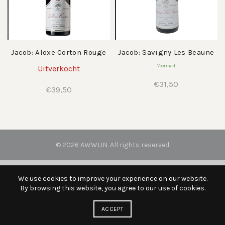
Jacob: Aloxe Corton Rouge
Jacob: Savigny Les Beaune
Voorraad
Uitverkocht
€
31,50
€
39,50
© 2026
AWWIJN
. All rights reserved
We use cookies to improve your experience on our website.
By browsing this website, you agree to our use of cookies.
ACCEPT