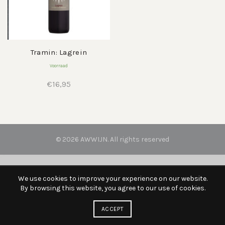
Tramin: Lagrein
Voorraad
€
16,95
© 2026
AWWIJN
. All rights reserved
We use cookies to improve your experience on our website.
By browsing this website, you agree to our use of cookies.
ACCEPT