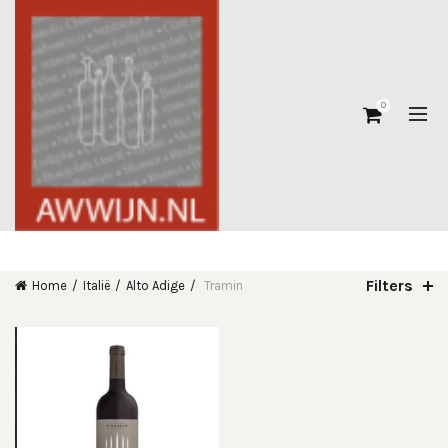
0
Filters
Home
Italië
Alto Adige
Tramin