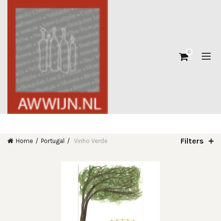
0
Filters
Home
Portugal
Vinho Verde