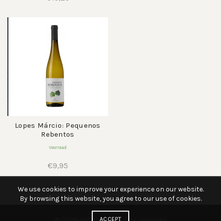
Lopes Márcio: Pequenos
Rebentos
Voorraad
€
9,95
We use cookies to improve your experience on our website.
By browsing this website, you agree to our use of cookies.
© 2026
AWWIJN
ACCEPT
. All rights reserved