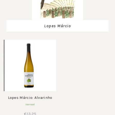
Lopes Márcio
Lopes Márcio: Alvarinho
Voorraad
€
13,25