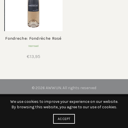
Fondreche: Fondrèche Rosé
Voorraad
€
13,95
© 2026
AWWIJN
. All rights reserved
We use cookies to improve your experience on our website.
By browsing this website, you agree to our use of cookies.
ACCEPT