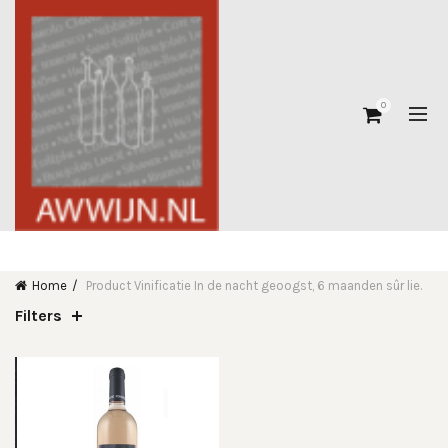
0
Home
Product Vinificatie
In de nacht geoogst, 6 maanden sûr lie.
Filters