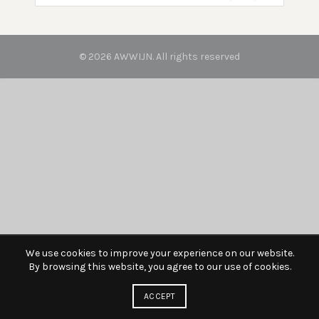
© 2026
AWWIJN
. All rights reserved
We use cookies to improve your experience on our website.
By browsing this website, you agree to our use of cookies.
ACCEPT