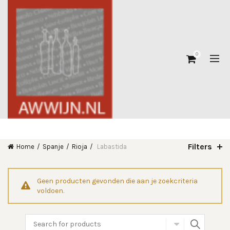
0
Filters
Home
Spanje
Rioja
Labastida
Geen producten gevonden die aan je zoekcriteria
voldoen.